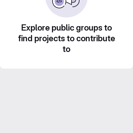
Explore public groups to
find projects to contribute
to