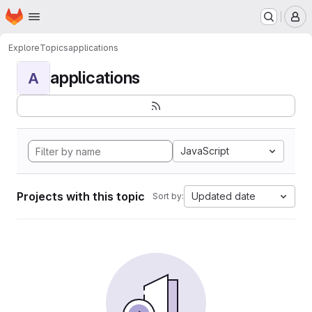
Homepage
Skip to main content
M
Explore
Topics
applications
applications
A
JavaScript
Projects with this topic
Updated date
Sort by: