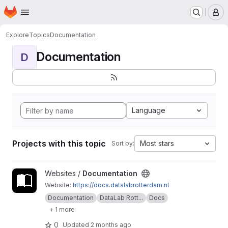
Homepage
Skip to main content
M
Explore
Topics
Documentation
Documentation
D
Language
Projects with this topic
Most stars
Sort by:
View Documentation project
Websites /
Documentation
Website:
https://docs.datalabrotterdam.nl
Documentation
DataLab Rott...
Docs
+ 1 more
0
Updated
2 months ago