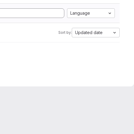
Language
Updated date
Sort by: