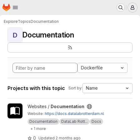
Homepage
Skip to main content
M
Explore
Topics
Documentation
Documentation
D
Dockerfile
Projects with this topic
Name
Sort by:
View Documentation project
Websites /
Documentation
Website:
https://docs.datalabrotterdam.nl
Documentation
DataLab Rott...
Docs
+ 1 more
0
Updated
2 months ago