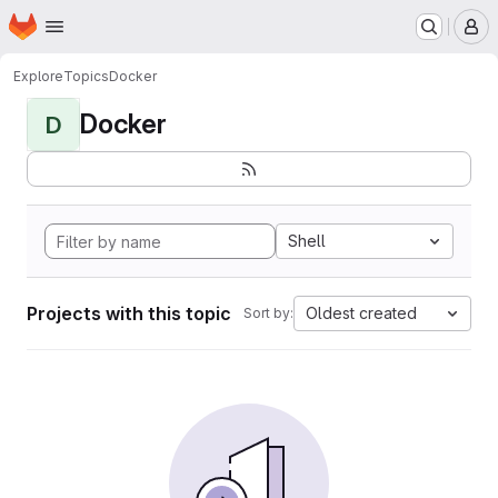
Homepage
Skip to main content
M
Explore
Topics
Docker
Docker
D
Shell
Projects with this topic
Oldest created
Sort by: