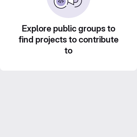
Explore public groups to
find projects to contribute
to