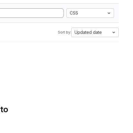
CSS
Updated date
Sort by:
 to