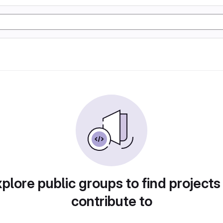
plore public groups to find projects
contribute to