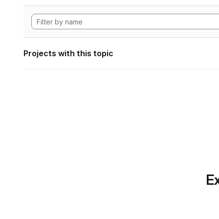
Projects with this topic
Ex