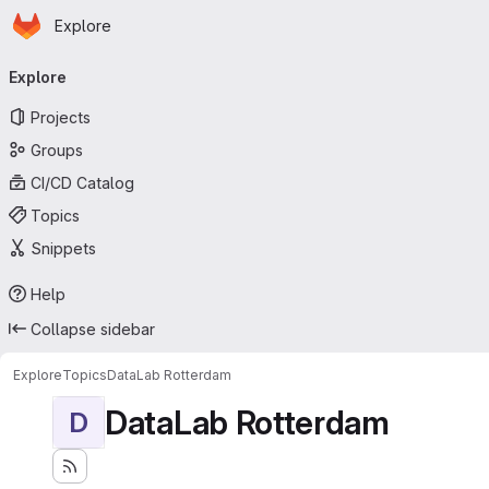
Homepage
Skip to main content
Explore
Primary navigation
Explore
Projects
Groups
CI/CD Catalog
Topics
Snippets
Help
Collapse sidebar
Explore
Topics
DataLab Rotterdam
DataLab Rotterdam
D