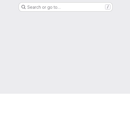
Search or go to…
/