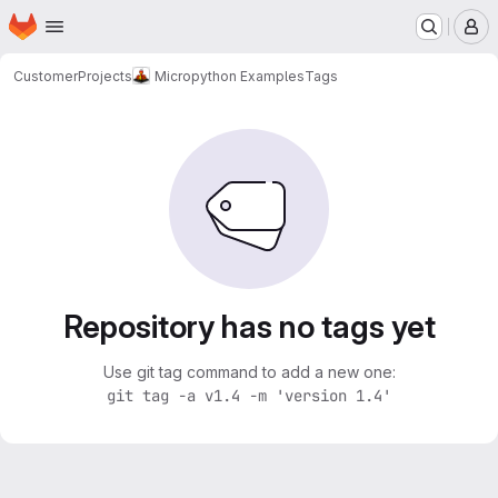
Homepage
Skip to main content
M
Customer
Projects
Micropython Examples
Tags
Repository has no tags yet
Use git tag command to add a new one:
git tag -a v1.4 -m 'version 1.4'